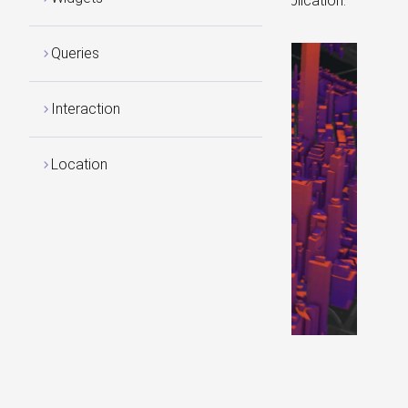
building for any Asp.NET Core web application.
Queries
Interaction
Location
Visit our Home
Page