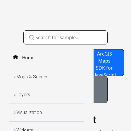
Source
GitHub
ArcGIS
Home
Code
Repo
Maps
SDK for
JavaScript
Maps & Scenes
Bookmarks Sample
Layers
Visualization
Bookmarks Widget
Widgets