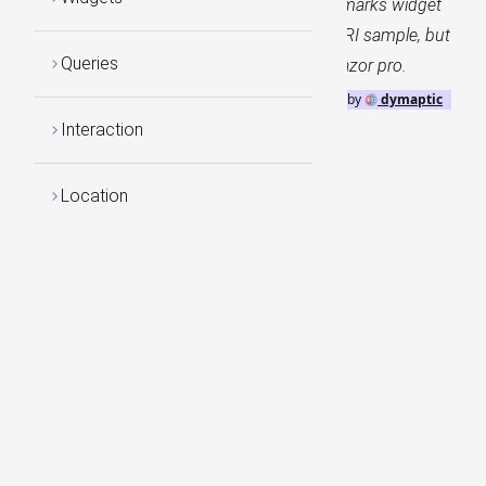
Sample demonstrates the use of the Bookmarks widget
and Bookmark actions. This follows the ESRI sample, but
Queries
the Timeline Widget is included with GeoBlazor pro.
GeoBlazor
by
dymaptic
Interaction
Location