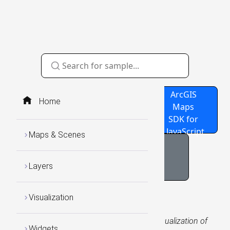
Source
GitHub
ArcGIS
Home
Code
Repo
Maps
SDK for
JavaScript
Maps & Scenes
NOAA Sea Surface
Temperature Charts
Layers
Visualization
WCS Layers
Add the sample WCS Layer URL to see a visualization of
Widgets