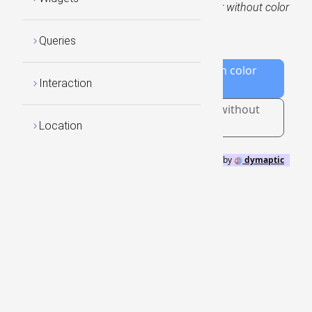
global sea surface temperature data with or without color
rendering using the RasterStretch:
Queries
Add/Remove the WCS Layer with color
Interaction
ramp enabled
Add/Remove new WCS Layer in without
colorizing
Location
GeoBlazor
by
dymaptic