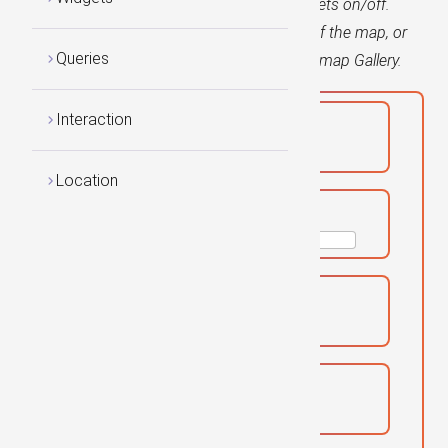
Use the checkboxes to toggle various widgets on/off.
Notice that Widgets can be placed on top of the map, or
Queries
outside the map, as in the case of the Basemap Gallery.
Interaction
Locator:
Location
Search:
Basemap Toggle:
Basemap Gallery: