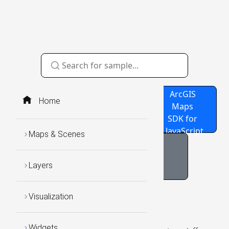
Source
GitHub
ArcGIS
Home
Code
Repo
Maps
SDK for
JavaScript
Maps & Scenes
Navigation BaseMap
Layers
Visualization
Widgets
Widgets