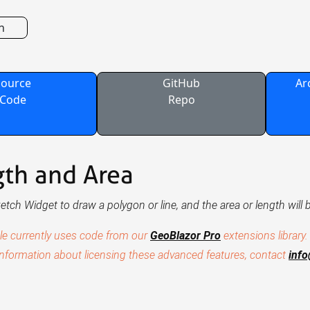
n
Source
GitHub
Ar
Code
Repo
th and Area
etch Widget to draw a polygon or line, and the area or length will 
le currently uses code from our
GeoBlazor Pro
extensions library.
nformation about licensing these advanced features, contact
inf