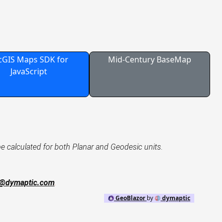
cGIS Maps SDK for
Mid-Century BaseMap
JavaScript
be calculated for both Planar and Geodesic units.
o@dymaptic.com
.
GeoBlazor
by
dymaptic