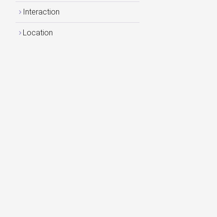
Interaction
Location