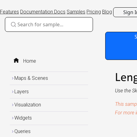
Sign I
Features
Documentation
Docs
Samples
Pricing
Blog
Home
Leng
Maps & Scenes
Use the Sk
Layers
This samp
Visualization
For more i
Widgets
Queries